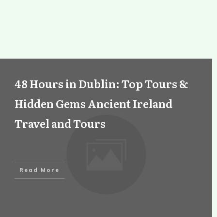
48 Hours in Dublin: Top Tours &
Hidden Gems Ancient Ireland
Travel and Tours
Read More