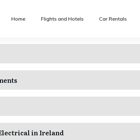
Home
Flights and Hotels
Car Rentals
ments
Electrical in Ireland