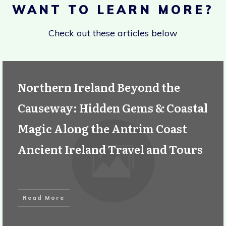
WANT TO LEARN MORE?
Check out these articles below
Northern Ireland Beyond the
Causeway: Hidden Gems & Coastal
Magic Along the Antrim Coast
Ancient Ireland Travel and Tours
Read More