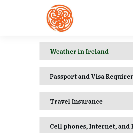
Weather in Ireland
Passport and Visa Require
Travel Insurance
Cell phones, Internet, and 