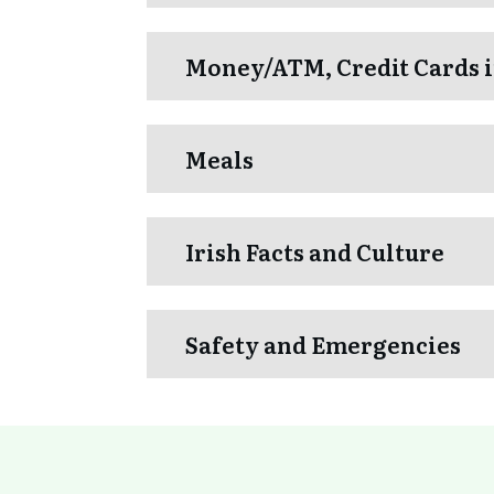
Money/ATM, Credit Cards i
Meals
Irish Facts and Culture
Safety and Emergencies