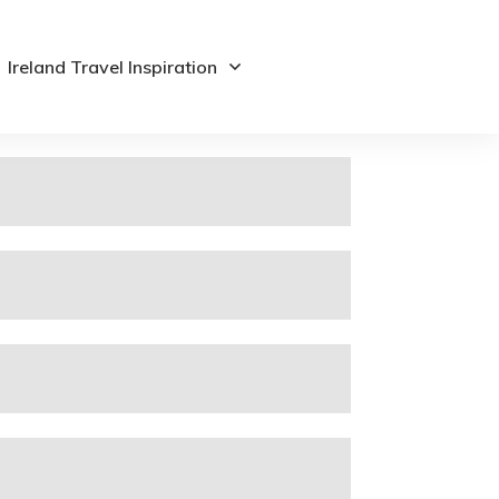
Ireland Travel Inspiration