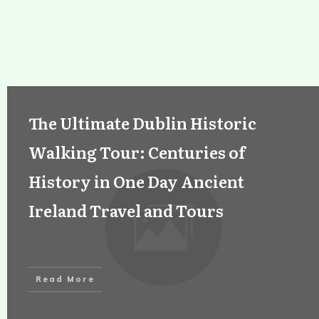
The Ultimate Dublin Historic
Walking Tour: Centuries of
History in One Day Ancient
Ireland Travel and Tours
Read More