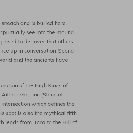
isneach and is buried here.
spiritually see into the mound
rised to discover that others
nce up in conversation. Spend
World and the ancients have
onation of the High Kings of
r Aill na Mireann (Stone of
e intersection which defines the
s spot is also the mythical fifth
h leads from Tara to the Hill of