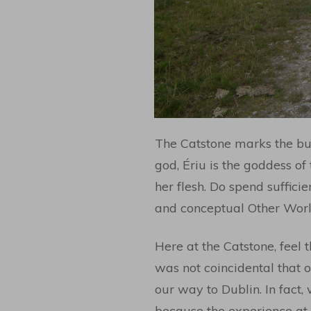
The Catstone marks the bur
god, Ériu is the goddess of
her flesh. Do spend sufficie
and conceptual Other World
Here at the Catstone, feel t
was not coincidental that 
our way to Dublin. In fact,
because the experience at 