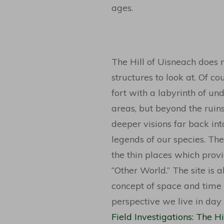
ages.
The Hill of Uisneach does 
structures to look at. Of cou
fort with a labyrinth of un
areas, but beyond the ruins 
deeper visions far back int
legends of our species. The
the thin places which provi
“Other World.” The site is 
concept of space and time 
perspective we live in day
Field Investigations: The 