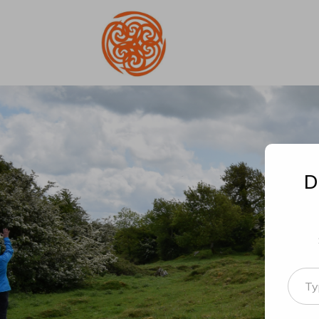
D
Type your email