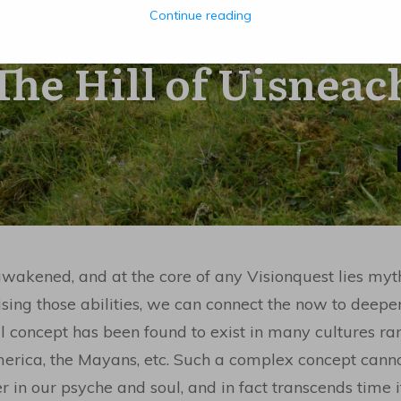
Continue reading
MARCH 25
The Hill of Uisneac
akened, and at the core of any Visionquest lies my
ing those abilities, we can connect the now to deep
l concept has been found to exist in many cultures ran
merica, the Mayans, etc. Such a complex concept cann
in our psyche and soul, and in fact transcends time it