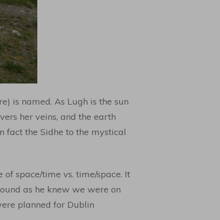
re) is named. As Lugh is the sun
ivers her veins, and the earth
in fact the Sidhe to the mystical
e of space/time vs. time/space. It
 around as he knew we were on
 were planned for Dublin