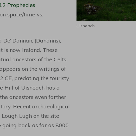
012 Prophecies
 on space/time vs.
Uisneach
ha De’ Dannan, (Dananns),
t is now Ireland. These
tual ancestors of the Celts.
 appears on the writings of
2 CE, predating the touristy
 Hill of Uisneach has a
 the ancestors even farther
tory. Recent archaeological
of Lough Lugh on the site
e going back as far as 8000