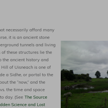
not necessarily afford many
rse, it is an ancient stone
derground tunnels and living
of these structures lie the
o the ancient history and
 Hill of Uisneach is one of
de a Sidhe, or portal to the
about the “now,” and the
vs. the time and space
 to day. (See
The Source
Hidden Science and Lost