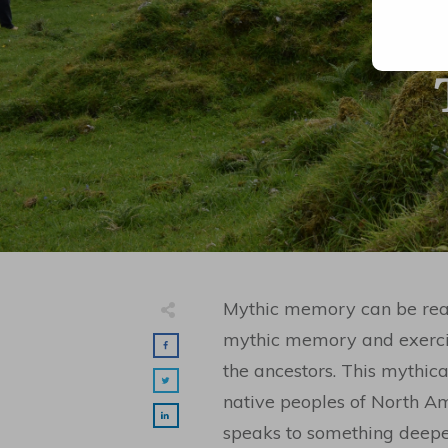
Mythic memory can be reaw
mythic memory and exercis
the ancestors. This mythica
native peoples of North A
speaks to something deeper 