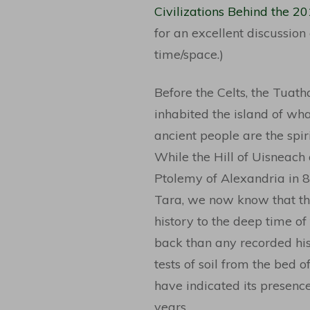
Civilizations Behind the 2
for an excellent discussion
time/space.)
Before the Celts, the Tuat
inhabited the island of wha
ancient people are the spiri
While the Hill of Uisneach
Ptolemy of Alexandria in 8
Tara, we now know that the
history to the deep time of
back than any recorded his
tests of soil from the bed 
have indicated its presenc
years.