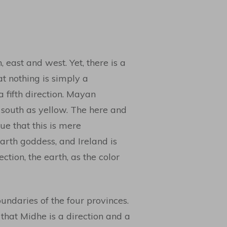
 east and west. Yet, there is a
at nothing is simply a
 fifth direction. Mayan
 south as yellow. The here and
e that this is mere
earth goddess, and Ireland is
tion, the earth, as the color
undaries of the four provinces.
that Midhe is a direction and a