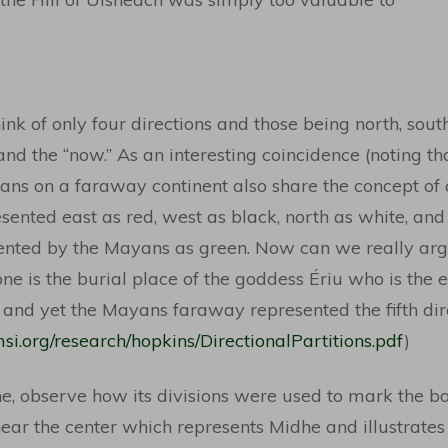
nk of only four directions and those being north, south,
” and the “now.” As an interesting coincidence (noting th
ans on a faraway continent also share the concept of a
ented east as red, west as black, north as white, and
ented by the Mayans as green. Now can we really argu
one is the burial place of the goddess Ériu who is the 
and yet the Mayans faraway represented the fifth direc
si.org/research/hopkins/DirectionalPartitions.pdf
)
ne, observe how its divisions were used to mark the bo
ear the center which represents Midhe and illustrates 