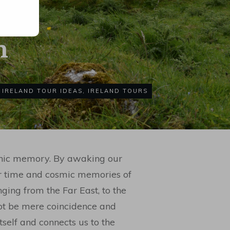
h
IRELAND TOUR IDEAS
,
IRELAND TOURS
thic memory. By awaking our
er time and cosmic memories of
ging from the Far East, to the
ot be mere coincidence and
self and connects us to the