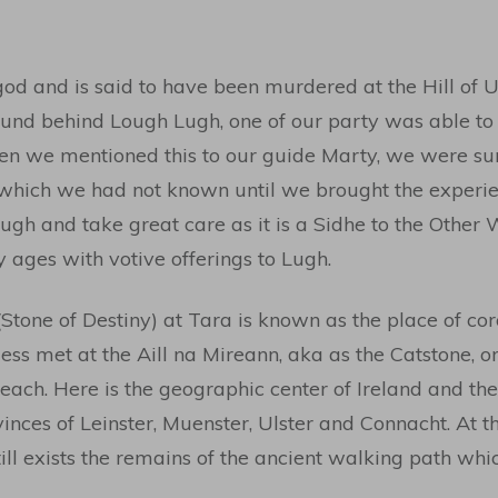
od and is said to have been murdered at the Hill of U
und behind Lough Lugh, one of our party was able to 
en we mentioned this to our guide Marty, we were surp
 which we had not known until we brought the experie
h and take great care as it is a Sidhe to the Other 
ages with votive offerings to Lugh.
Stone of Destiny) at Tara is known as the place of cor
less met at the Aill na Mireann, aka as the Catstone, o
sneach. Here is the geographic center of Ireland and th
nces of Leinster, Muenster, Ulster and Connacht. At thi
ill exists the remains of the ancient walking path whic