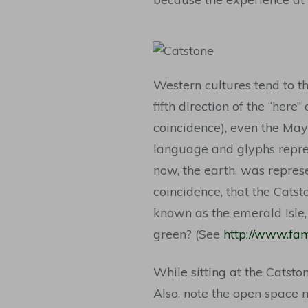
Western cultures tend to thi
fifth direction of the “here
coincidence), even the May
language and glyphs repres
now, the earth, was repres
coincidence, that the Catst
known as the emerald Isle, 
green? (See
http://www.fam
While sitting at the Catsto
Also, note the open space n