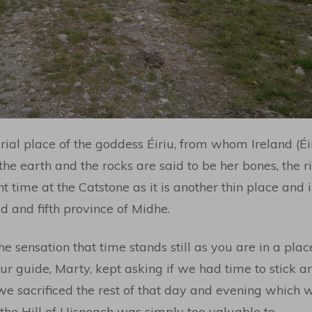
ial place of the goddess Éiriu, from whom Ireland (Éi
 the earth and the rocks are said to be her bones, the r
nt time at the Catstone as it is another thin place and 
 and fifth province of Midhe.
he sensation that time stands still as you are in a plac
our guide, Marty, kept asking if we had time to stick
 we sacrificed the rest of that day and evening which
the Hill of Uisneach was simply too valuable to