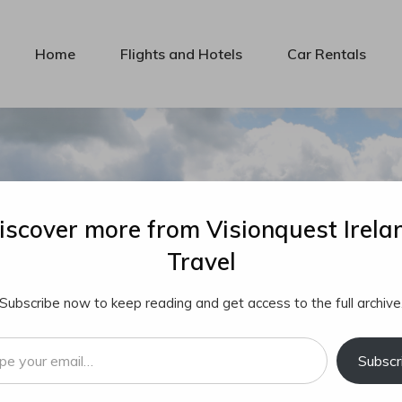
Home
Flights and Hotels
Car Rentals
iscover more from Visionquest Irela
Travel
Subscribe now to keep reading and get access to the full archive
…
Subscr