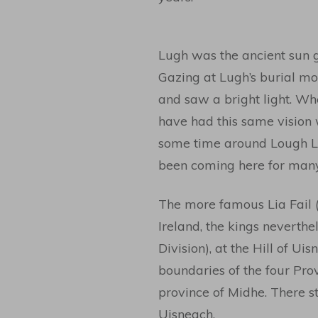
Lugh was the ancient sun g
Gazing at Lugh’s burial mo
and saw a bright light. Wh
have had this same vision
some time around Lough Lug
been coming here for many 
The more famous Lia Fail (
Ireland, the kings neverthe
Division), at the Hill of Ui
boundaries of the four Provi
province of Midhe. There st
Uisneach.