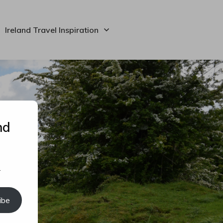
Ireland Travel Inspiration
nd
.
ibe